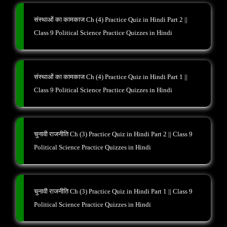
संस्थाओं का कामकाज Ch (4) Practice Quiz in Hindi Part 2 ||
Class 9 Political Science Practice Quizzes in Hindi
संस्थाओं का कामकाज Ch (4) Practice Quiz in Hindi Part 1 ||
Class 9 Political Science Practice Quizzes in Hindi
चुनावी राजनीति Ch (3) Practice Quiz in Hindi Part 2 || Class 9
Political Science Practice Quizzes in Hindi
चुनावी राजनीति Ch (3) Practice Quiz in Hindi Part 1 || Class 9
Political Science Practice Quizzes in Hindi