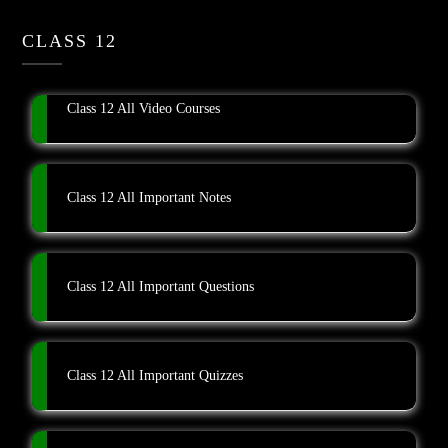
CLASS 12
Class 12 All Video Courses
Class 12 All Important Notes
Class 12 All Important Questions
Class 12 All Important Quizzes