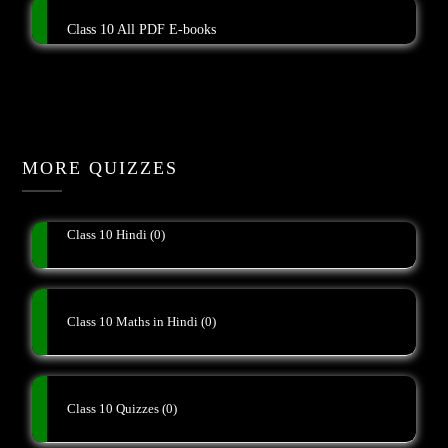
Class 10 All PDF E-books
MORE QUIZZES
Class 10 Hindi
(0)
Class 10 Maths in Hindi
(0)
Class 10 Quizzes
(0)