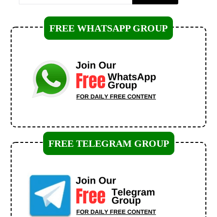
FREE WHATSAPP GROUP
FREE TELEGRAM GROUP