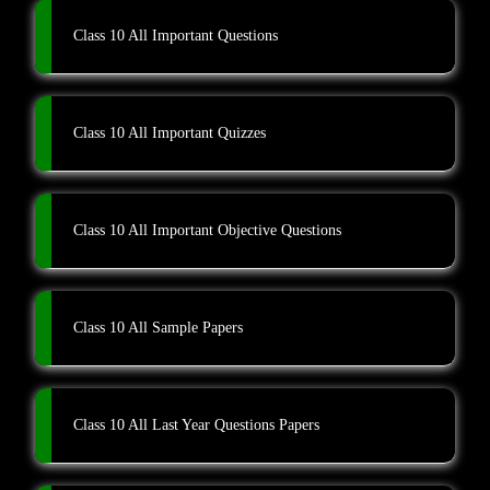
Class 10 All Important Questions
Class 10 All Important Quizzes
Class 10 All Important Objective Questions
Class 10 All Sample Papers
Class 10 All Last Year Questions Papers