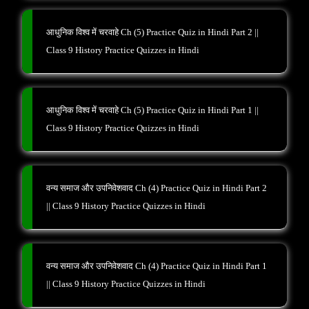
आधुनिक विश्व में चरवाहे Ch (5) Practice Quiz in Hindi Part 2 ||
Class 9 History Practice Quizzes in Hindi
आधुनिक विश्व में चरवाहे Ch (5) Practice Quiz in Hindi Part 1 ||
Class 9 History Practice Quizzes in Hindi
वन्य समाज और उपनिवेशवाद Ch (4) Practice Quiz in Hindi Part 2
|| Class 9 History Practice Quizzes in Hindi
वन्य समाज और उपनिवेशवाद Ch (4) Practice Quiz in Hindi Part 1
|| Class 9 History Practice Quizzes in Hindi