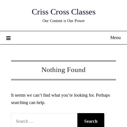
Skip
Criss Cross Classes
to
content
Our Content is Our Power
Menu
Nothing Found
It seems we can’t find what you’re looking for. Perhaps
searching can help.
SEARCH
FOR: