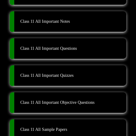
Class 11 All Important Notes
Class 11 All Important Questions
Class 11 All Important Quizzes
Class 11 All Important Objective Questions
Class 11 All Sample Papers