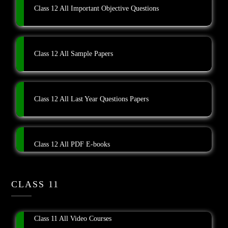
Class 12 All Important Objective Questions
Class 12 All Sample Papers
Class 12 All Last Year Questions Papers
Class 12 All PDF E-books
CLASS 11
Class 11 All Video Courses