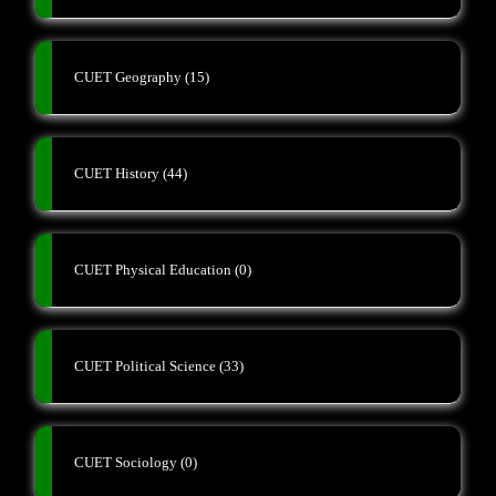
CUET Geography
(15)
CUET History
(44)
CUET Physical Education
(0)
CUET Political Science
(33)
CUET Sociology
(0)