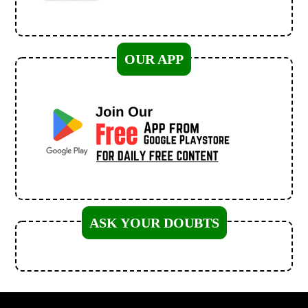
OUR APP
ASK YOUR DOUBTS