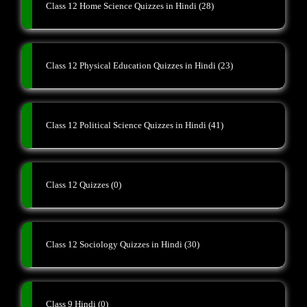
Class 12 Home Science Quizzes in Hindi
(28)
Class 12 Physical Education Quizzes in Hindi
(23)
Class 12 Political Science Quizzes in Hindi
(41)
Class 12 Quizzes
(0)
Class 12 Sociology Quizzes in Hindi
(30)
Class 9 Hindi
(0)