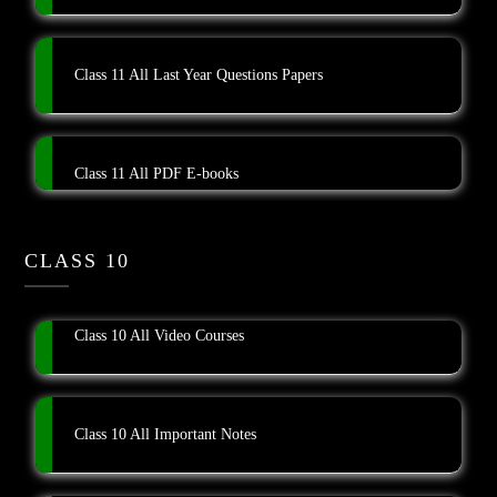
Class 11 All Last Year Questions Papers
Class 11 All PDF E-books
CLASS 10
Class 10 All Video Courses
Class 10 All Important Notes