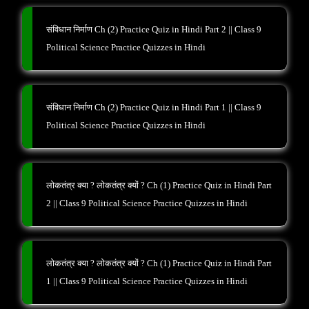
संविधान निर्माण Ch (2) Practice Quiz in Hindi Part 2 || Class 9
Political Science Practice Quizzes in Hindi
संविधान निर्माण Ch (2) Practice Quiz in Hindi Part 1 || Class 9
Political Science Practice Quizzes in Hindi
लोकतंत्र क्या ? लोकतंत्र क्यों ? Ch (1) Practice Quiz in Hindi Part
2 || Class 9 Political Science Practice Quizzes in Hindi
लोकतंत्र क्या ? लोकतंत्र क्यों ? Ch (1) Practice Quiz in Hindi Part
1 || Class 9 Political Science Practice Quizzes in Hindi