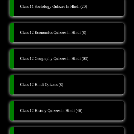
Class 11 Sociology Quizzes in Hindi
(20)
Class 12 Economics Quizzes in Hindi
(8)
Class 12 Geography Quizzes in Hindi
(63)
Class 12 Hindi Quizzes
(8)
Class 12 History Quizzes in Hindi
(46)