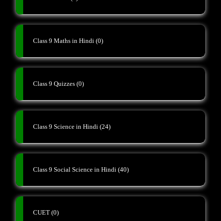
Class 9 Maths in Hindi
(0)
Class 9 Quizzes
(0)
Class 9 Science in Hindi
(24)
Class 9 Social Science in Hindi
(40)
CUET
(0)