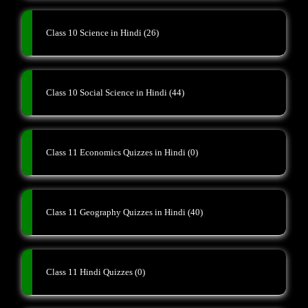
Class 10 Science in Hindi
(26)
Class 10 Social Science in Hindi
(44)
Class 11 Economics Quizzes in Hindi
(0)
Class 11 Geography Quizzes in Hindi
(40)
Class 11 Hindi Quizzes
(0)