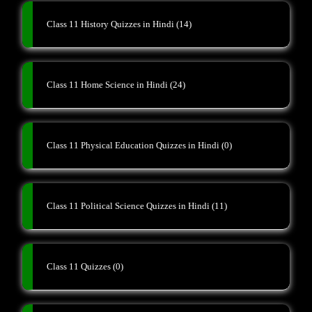
Class 11 History Quizzes in Hindi
(14)
Class 11 Home Science in Hindi
(24)
Class 11 Physical Education Quizzes in Hindi
(0)
Class 11 Political Science Quizzes in Hindi
(11)
Class 11 Quizzes
(0)