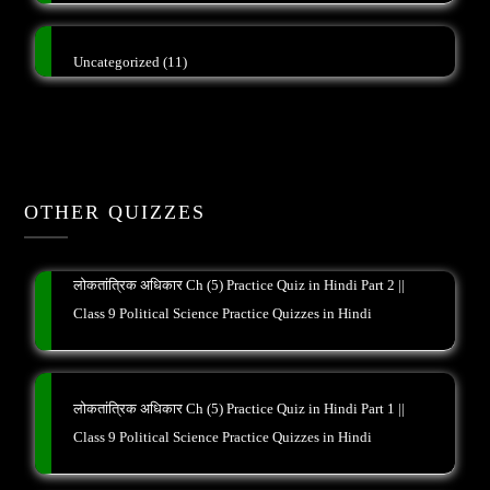
Uncategorized
(11)
OTHER QUIZZES
लोकतांत्रिक अधिकार Ch (5) Practice Quiz in Hindi Part 2 ||
Class 9 Political Science Practice Quizzes in Hindi
लोकतांत्रिक अधिकार Ch (5) Practice Quiz in Hindi Part 1 ||
Class 9 Political Science Practice Quizzes in Hindi